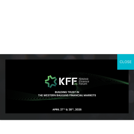
She is committed to protecting women’s rights and further
enhancing women’s empowerment. She sees herself as a
passionate activist and gender equality advocate fully engaged
to intercept and help make gender equality the new normal for
all communities in Kosovo through innovative approaches
towards realizing this aim.
Vlora was born in Kosovo where she also completed her
CLOSE
master studies in Pharmacy.
She speaks English, Albanian, and Serbo-Croatian.