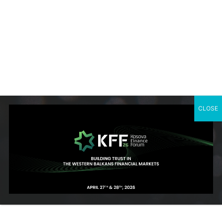
projects for several national bodies.
The World Bank Group experience includes design and delivery
across several industry verticals, collaborating with other
regions and global practices, including cross cutting themes:
green & blue agenda, gender, inclusion, and digital solutions.
Currently acts, as of October 2018, as Program manager within
the IFC, Belgrade Office for Western Balkans. There he
manages and overseas investment climate related activities as
well as a flagship supply chain development program in 5 active
CLOSE
member countries, including FCS/IDA: Albania, Bosnia &
Herzegovina, Kosovo, North Macedonia, and Serbia.