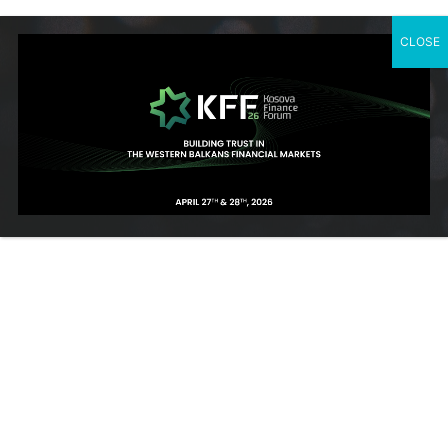
CLOSE
SUBSCRIBE TO OUR NEWSLETTER
Contact Us
Rr. Ahmet Krasniqi, Nr. 115, Prishtine