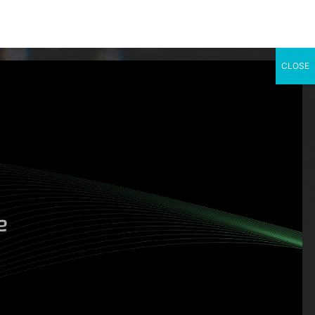
CLOSE