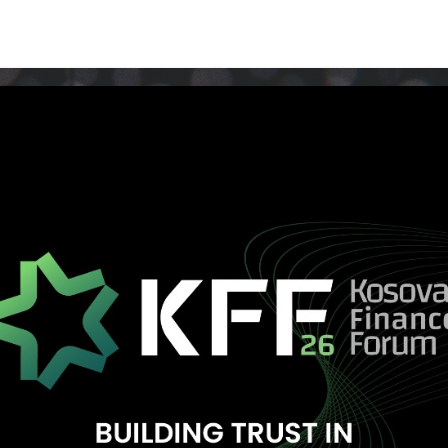
Media/Photo