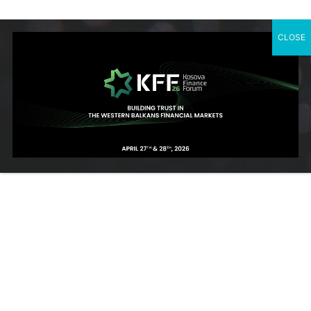
CLOSE
SUBSCRIBE TO OUR NEWSLETTER
Contact Us
Rr. Ahmet Krasniqi, Nr. 115, Prishtine