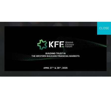
governance, and digital payments. His leadership continues to
shape the regulatory and operational landscape of Kosovo’s
financial system.
CLOSE
SUBSCRIBE TO OUR NEWSLETTER
Contact Us