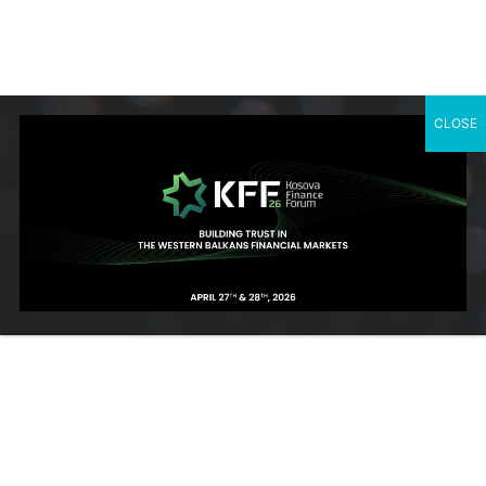
East European University, advanced training from ProCredit
Academy in Germany, and an Executive MBA from Sheffield
University in the UK.
CLOSE
SUBSCRIBE TO OUR NEWSLETTER
Contact Us